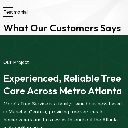
Testimonial
What Our Customers Says
Our Project
Experienced, Reliable Tree
Care Across Metro Atlanta
Mora's Tree Service is a family-owned business based
in Marietta, Georgia, providing tree services to
homeowners and businesses throughout the Atlanta
metropolitan area.