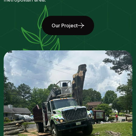
Our Project