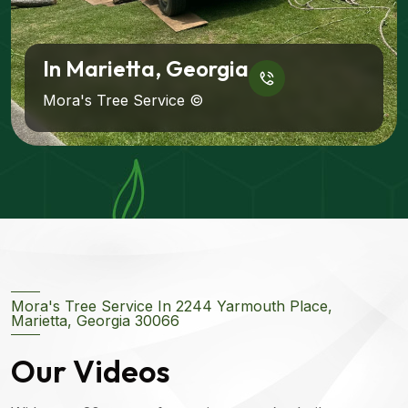
In Marietta, Georgia
Mora's Tree Service ©
Mora's Tree Service In 2244 Yarmouth Place,
Marietta, Georgia 30066
Our Videos