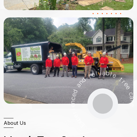
n
a
d
d
e
r
e
c
n
l
e
i
a
i
b
r
e
l
e
p
x
E
t
r
e
e
c
a
About Us
r
e