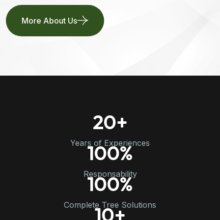
More About Us
20
+
Years of Experiences
100
%
Responsability
100
%
Complete Tree Solutions
10
+