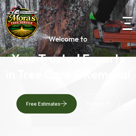
Welcome to
Your Trusted Experts
in Tree Care & Removal
Free Estimates
Project