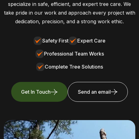
specialize in safe, efficient, and expert tree care. We
take pride in our work and approach every project with
dedication, precision, and a strong work ethic.
Safety First
Expert Care
Professional Team Works
Complete Tree Solutions
Get In Touch
Send an email