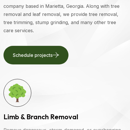
company based in Marietta, Georgia. Along with tree
removal and leaf removal, we provide tree removal,
tree trimming, stump grinding, and many other tree
care services.
Schedule projects
Limb & Branch Removal
Remove dangerous, storm-damaged, or overhanging