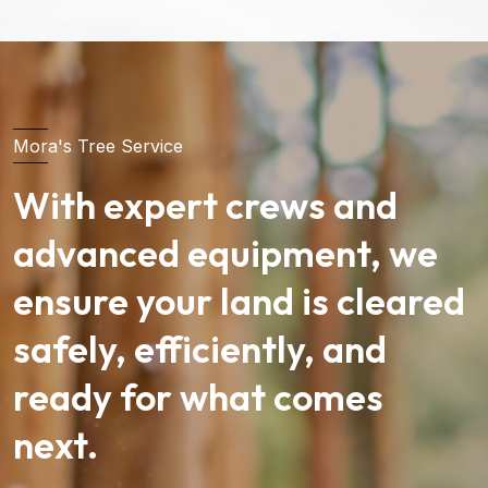
Mora's Tree Service
With expert crews and
advanced equipment, we
ensure your land is cleared
safely, efficiently, and
ready for what comes
next.