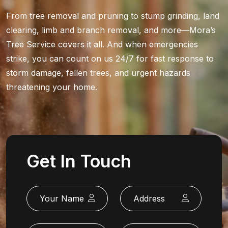
From tree removal and pruning to stump grinding, land
clearing, limb and branch removal, and more—Mora’s
Tree Service covers it all. And when emergencies
strike, you can count on us 24/7 for fast response to
storm damage, fallen trees, and urgent hazards
threatening your home.
Get In Touch