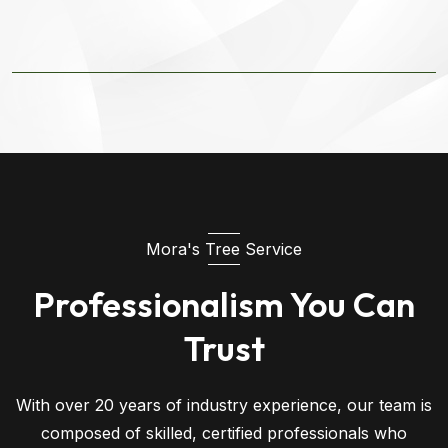
Mora's Tree Service
Professionalism You Can
Trust
With over 20 years of industry experience, our team is
composed of skilled, certified professionals who