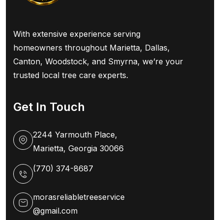
With extensive experience serving
homeowners throughout Marietta, Dallas,
Canton, Woodstock, and Smyrna, we’re your
trusted local tree care experts.
Get In Touch
2244 Yarmouth Place,
Marietta, Georgia 30066
(770) 374-8687
morasreliabletreeservice
@gmail.com