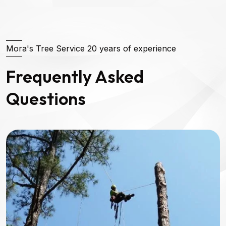
Mora's Tree Service 20 years of experience
Frequently Asked
Questions