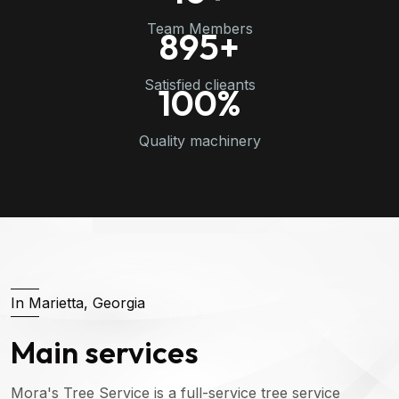
Team Members
895
+
Satisfied clieants
100
%
Quality machinery
In Marietta, Georgia
Main services
Mora's Tree Service is a full-service tree service