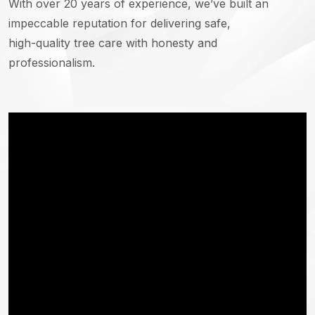
With over 20 years of experience, we’ve built an
impeccable reputation for delivering safe,
high-quality tree care with honesty and
professionalism.