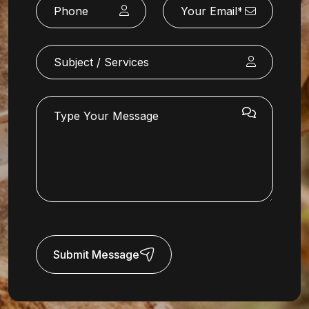
Submit Message