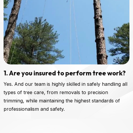
1. Are you insured to perform tree work?
Yes. And our team is highly skilled in safely handling all
types of tree care, from removals to precision
trimming, while maintaining the highest standards of
professionalism and safety.