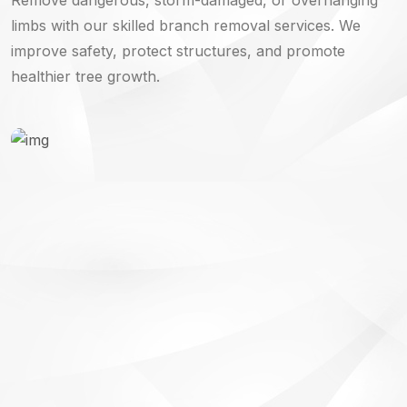
limbs with our skilled branch removal services. We
improve safety, protect structures, and promote
healthier tree growth.