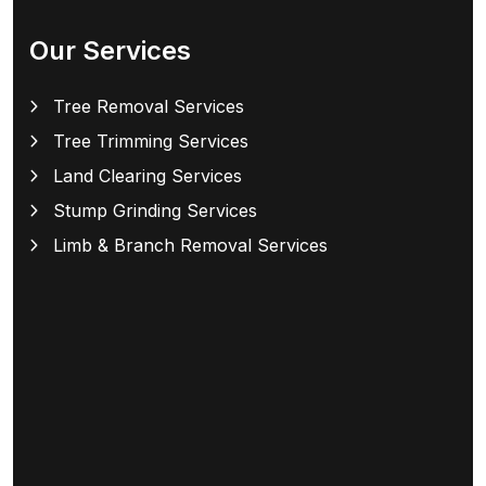
Our Services
Tree Removal Services
Tree Trimming Services
Land Clearing Services
Stump Grinding Services
Limb & Branch Removal Services