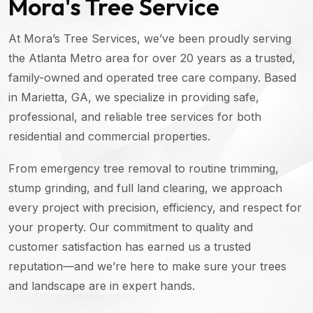
Mora's Tree Service
At Mora’s Tree Services, we’ve been proudly serving
the Atlanta Metro area for over 20 years as a trusted,
family-owned and operated tree care company. Based
in Marietta, GA, we specialize in providing safe,
professional, and reliable tree services for both
residential and commercial properties.
From emergency tree removal to routine trimming,
stump grinding, and full land clearing, we approach
every project with precision, efficiency, and respect for
your property. Our commitment to quality and
customer satisfaction has earned us a trusted
reputation—and we’re here to make sure your trees
and landscape are in expert hands.