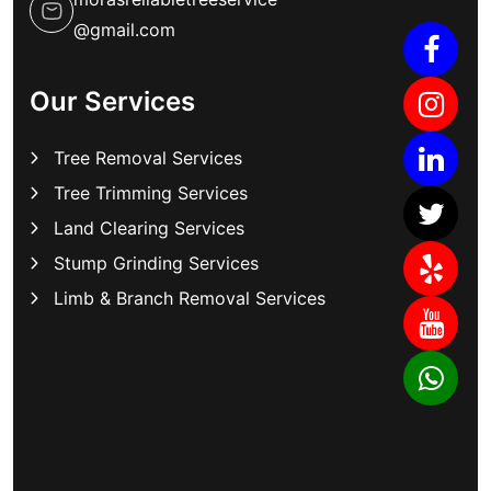
@gmail.com
Our Services
Tree Removal Services
Tree Trimming Services
Land Clearing Services
Stump Grinding Services
Limb & Branch Removal Services