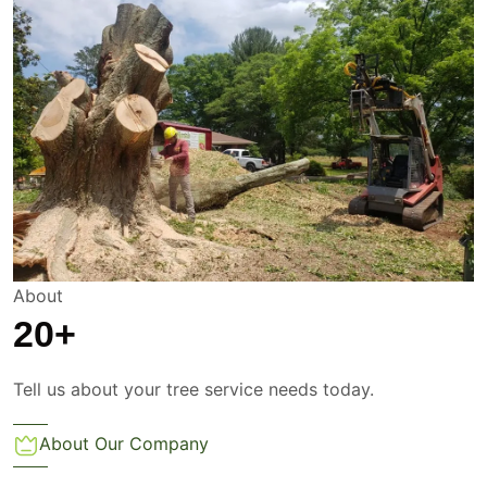
About
20
+
Tell us about your tree service needs today.
About Our Company