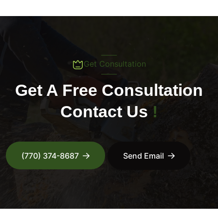
Get Consultation
Get A Free Consultation
Contact Us
!
(770) 374-8687
Send Email