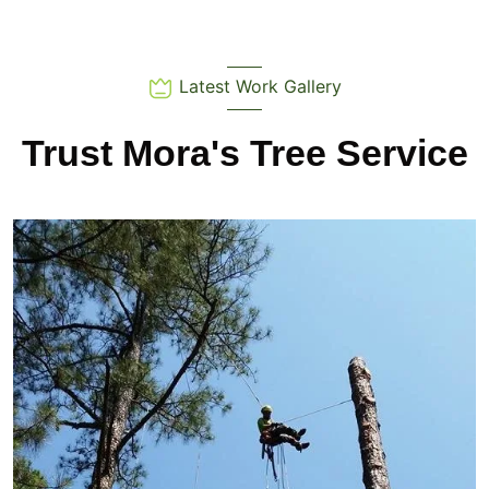
Latest Work Gallery
Trust Mora's Tree Service