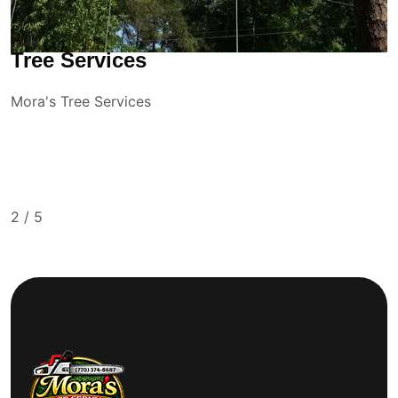
Tree Services
Mora's Tree Services
2
/
5