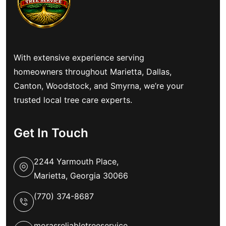
With extensive experience serving
homeowners throughout Marietta, Dallas,
Canton, Woodstock, and Smyrna, we’re your
trusted local tree care experts.
Get In Touch
2244 Yarmouth Place,
Marietta, Georgia 30066
(770) 374-8687
morasreliabletreeservice