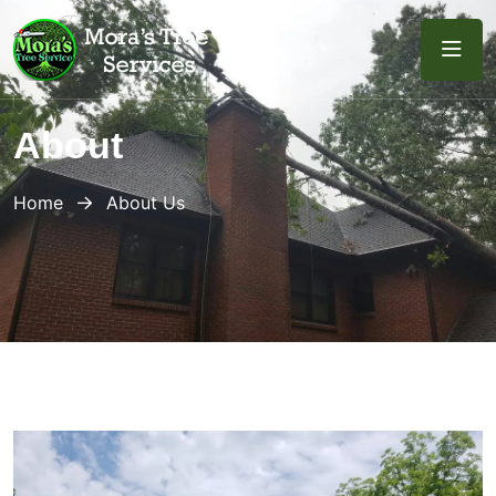
About
Home
About Us