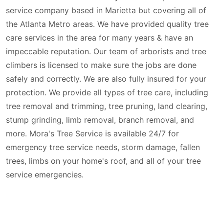
service company based in Marietta but covering all of
the Atlanta Metro areas. We have provided quality tree
care services in the area for many years & have an
impeccable reputation. Our team of arborists and tree
climbers is licensed to make sure the jobs are done
safely and correctly. We are also fully insured for your
protection. We provide all types of tree care, including
tree removal and trimming, tree pruning, land clearing,
stump grinding, limb removal, branch removal, and
more. Mora's Tree Service is available 24/7 for
emergency tree service needs, storm damage, fallen
trees, limbs on your home's roof, and all of your tree
service emergencies.