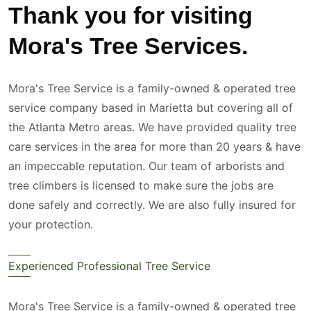
Thank you for visiting
Mora's Tree Services.
Mora's Tree Service is a family-owned & operated tree
service company based in Marietta but covering all of
the Atlanta Metro areas. We have provided quality tree
care services in the area for more than 20 years & have
an impeccable reputation. Our team of arborists and
tree climbers is licensed to make sure the jobs are
done safely and correctly. We are also fully insured for
your protection.
Experienced Professional Tree Service
Mora's Tree Service is a family-owned & operated tree